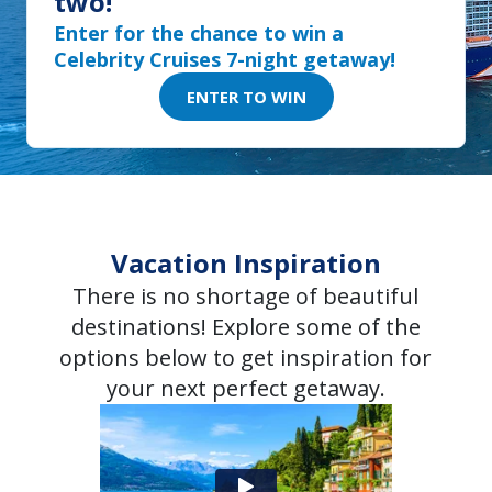
two!
Enter for the chance to win a
Celebrity Cruises 7-night getaway!
ENTER TO WIN
Vacation Inspiration
There is no shortage of beautiful
destinations! Explore some of the
options below to get inspiration for
your next perfect getaway.