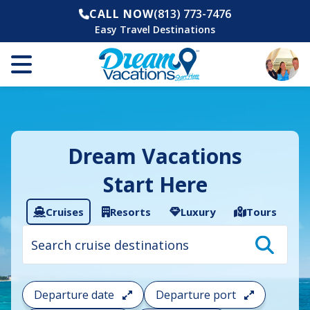
CALL NOW
(813) 773-7476
Easy Travel Destinations
Dream Vacations
Start Here
Cruises
Resorts
Luxury
Tours
Cruise
search
filter:
To
filter
your
Departure date
Departure port
cruise