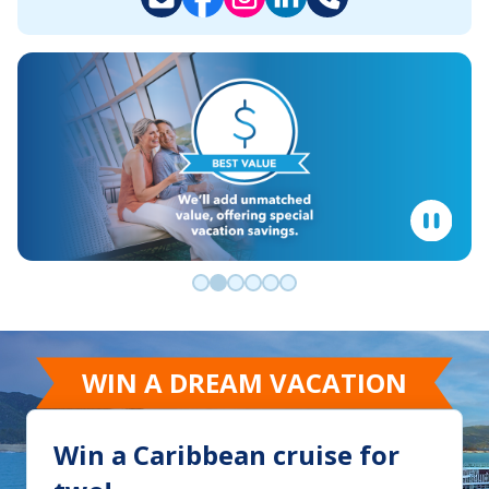
Go to slide 0
Go to slide 1
Go to slide 2
Go to slide 3
Go to slide 4
Go to slide 5
WIN A DREAM VACATION
Win a Caribbean cruise for