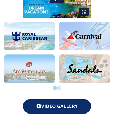
Go to slide 0
Go to slide 1
VIDEO GALLERY