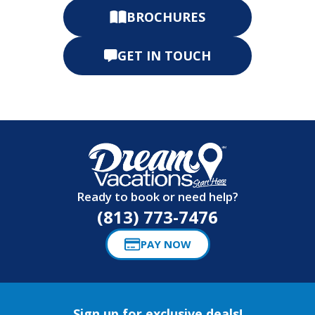
BROCHURES
GET IN TOUCH
Ready to book or need help?
(813) 773-7476
PAY NOW
Sign up for exclusive deals!