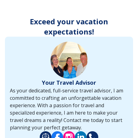
enter
key
to
Exceed your vacation
make
selections
expectations!
from
the
resulting
list.
Your Travel Advisor
As your dedicated, full-service travel advisor, I am
committed to crafting an unforgettable vacation
experience. With a passion for travel and
specialized experience, I am here to make your
travel dreams a reality! Contact me today to start
planning your perfect getaway.