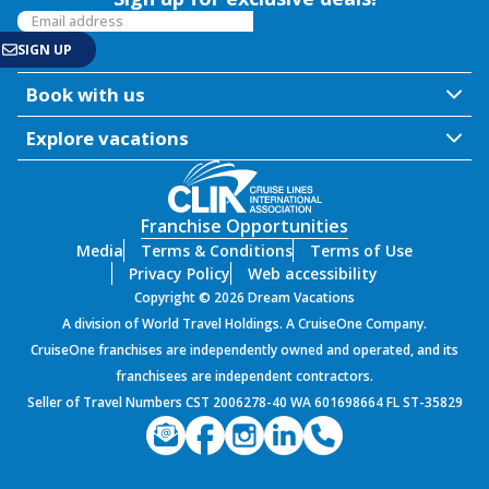
Book with us
Explore vacations
Franchise Opportunities
Media
Terms & Conditions
Terms of Use
Privacy Policy
Web accessibility
Copyright © 2026 Dream Vacations
A division of World Travel Holdings. A CruiseOne Company.
CruiseOne franchises are independently owned and operated, and its
franchisees are independent contractors.
Seller of Travel Numbers CST 2006278-40 WA 601698664 FL ST-35829
PROD