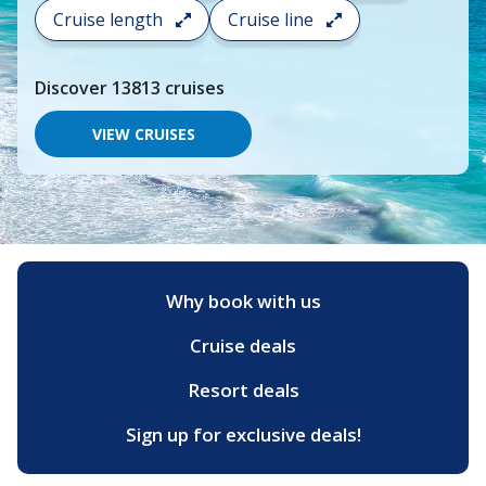
search
Cruise length
Cruise line
and
choose
where
Discover
13813
cruises
you
would
like
VIEW CRUISES
to
go,
start
typing
a
destination,
region
or
Why book with us
port,
then
Cruise deals
use
your
up
Resort deals
and
down
Sign up for exclusive deals!
arrow
keys
and